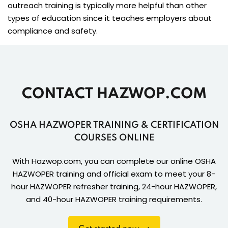
outreach training is typically more helpful than other
types of education since it teaches employers about
compliance and safety.
CONTACT HAZWOP.COM
OSHA HAZWOPER TRAINING & CERTIFICATION
COURSES ONLINE
With Hazwop.com, you can complete our online OSHA
HAZWOPER training and official exam to meet your 8-
hour HAZWOPER refresher training, 24-hour HAZWOPER,
and 40-hour HAZWOPER training requirements.