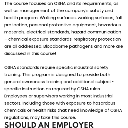
The course focuses on OSHA and its requirements, as
well as management of the company’s safety and
health program. Walking surfaces, working surfaces, fall
protection, personal protective equipment, hazardous
materials, electrical standards, hazard communication
– chemical exposure standards, respiratory protection
are all addressed. Bloodborne pathogens and more are
discussed in this course!
OSHA standards require specific industrial safety
training. This program is designed to provide both
general awareness training and additional subject-
specific instruction as required by OSHA rules.
Employees or supervisors working in most industrial
sectors, including those with exposure to hazardous
chemicals or health risks that need knowledge of OSHA
regulations, may take this course.
SHOULD AN EMPLOYER