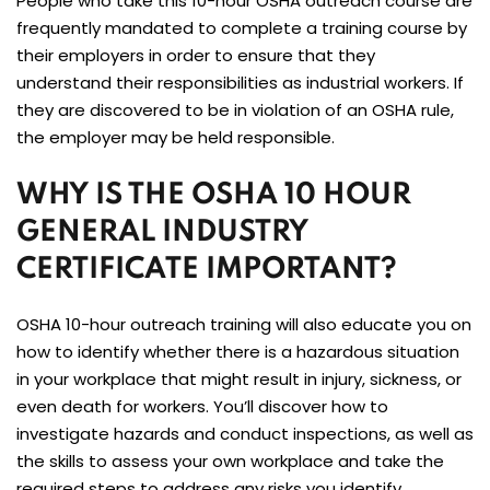
People who take this 10-hour OSHA outreach course are
frequently mandated to complete a training course by
their employers in order to ensure that they
understand their responsibilities as industrial workers. If
they are discovered to be in violation of an OSHA rule,
the employer may be held responsible.
WHY IS THE OSHA 10 HOUR
GENERAL INDUSTRY
CERTIFICATE IMPORTANT?
OSHA 10-hour outreach training will also educate you on
how to identify whether there is a hazardous situation
in your workplace that might result in injury, sickness, or
even death for workers. You’ll discover how to
investigate hazards and conduct inspections, as well as
the skills to assess your own workplace and take the
required steps to address any risks you identify.