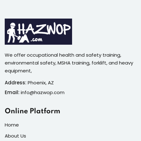
We offer occupational health and safety training,
environmental safety, MSHA training, forklift, and heavy
equipment,
Address:
Phoenix, AZ
Email:
info@hazwop.com
Online Platform
Home
About Us