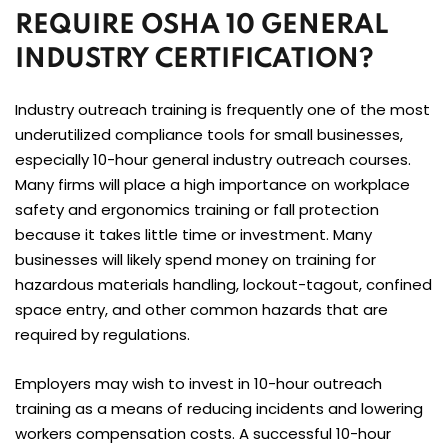
REQUIRE OSHA 10 GENERAL
INDUSTRY CERTIFICATION?
Industry outreach training is frequently one of the most
underutilized compliance tools for small businesses,
especially 10-hour general industry outreach courses.
Many firms will place a high importance on workplace
safety and ergonomics training or fall protection
because it takes little time or investment. Many
businesses will likely spend money on training for
hazardous materials handling, lockout-tagout, confined
space entry, and other common hazards that are
required by regulations.
Employers may wish to invest in 10-hour outreach
training as a means of reducing incidents and lowering
workers compensation costs. A successful 10-hour