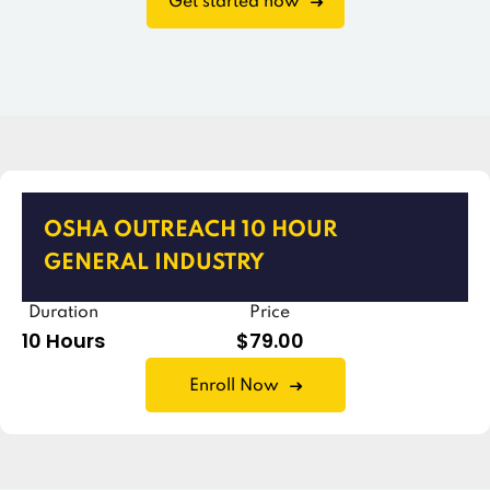
Get started now
OSHA OUTREACH 10 HOUR
GENERAL INDUSTRY
Duration
Price
10 Hours
$79.00
Enroll Now