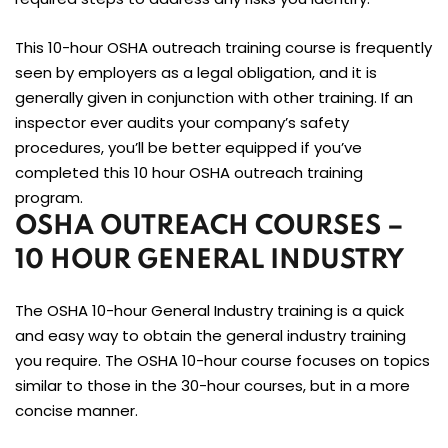
This 10-hour OSHA outreach training course is frequently
seen by employers as a legal obligation, and it is
generally given in conjunction with other training. If an
inspector ever audits your company’s safety
procedures, you’ll be better equipped if you’ve
completed this 10 hour OSHA outreach training
program.
OSHA OUTREACH COURSES –
10 HOUR GENERAL INDUSTRY
The OSHA 10-hour General Industry training is a quick
and easy way to obtain the general industry training
you require. The OSHA 10-hour course focuses on topics
similar to those in the 30-hour courses, but in a more
concise manner.