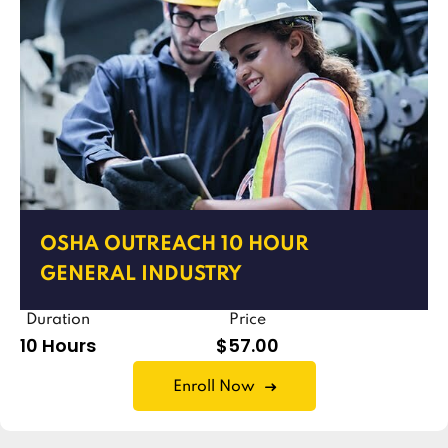
OSHA OUTREACH 10 HOUR
GENERAL INDUSTRY
Duration
Price
10 Hours
$57.00
Enroll Now