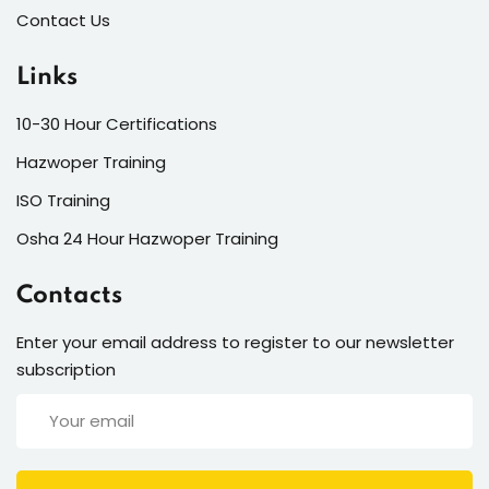
Contact Us
Links
10-30 Hour Certifications
Hazwoper Training
ISO Training
Osha 24 Hour Hazwoper Training
Contacts
Enter your email address to register to our newsletter
subscription