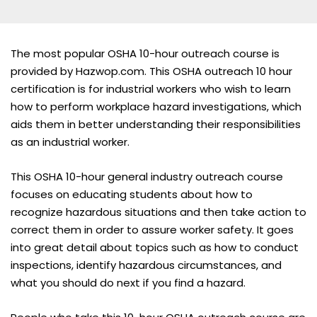
The most popular OSHA 10-hour outreach course is
provided by Hazwop.com. This OSHA outreach 10 hour
certification is for industrial workers who wish to learn
how to perform workplace hazard investigations, which
aids them in better understanding their responsibilities
as an industrial worker.
This OSHA 10-hour general industry outreach course
focuses on educating students about how to
recognize hazardous situations and then take action to
correct them in order to assure worker safety. It goes
into great detail about topics such as how to conduct
inspections, identify hazardous circumstances, and
what you should do next if you find a hazard.