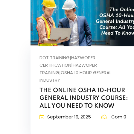
DOT TRAINING|HAZWOPER
CERTIFICATION|HAZWOPER
TRAINING|OSHA 10 HOUR GENERAL
INDUSTRY
THE ONLINE OSHA 10-HOUR
GENERAL INDUSTRY COURSE:
ALL YOU NEED TO KNOW
September 19, 2025
Com 0