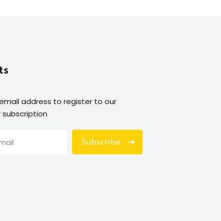
ts
 email address to register to our
 subscription
Subscribe