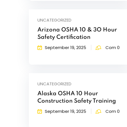
UNCATEGORIZED
Arizona OSHA 10 & 3O Hour
Safety Certification
September 19, 2025
Com 0
UNCATEGORIZED
Alaska OSHA 10 Hour
Construction Safety Training
September 19, 2025
Com 0