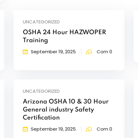
UNCATEGORIZED
OSHA 24 Hour HAZWOPER
Training
September 19, 2025
Com 0
UNCATEGORIZED
Arizona OSHA 10 & 30 Hour
General industry Safety
Certification
September 19, 2025
Com 0