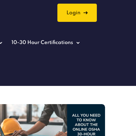
Login
10-30 Hour Certifications