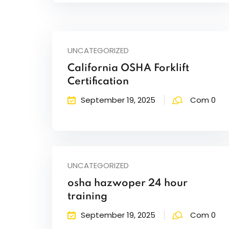
UNCATEGORIZED
California OSHA Forklift
Certification
September 19, 2025
Com 0
UNCATEGORIZED
osha hazwoper 24 hour
training
September 19, 2025
Com 0