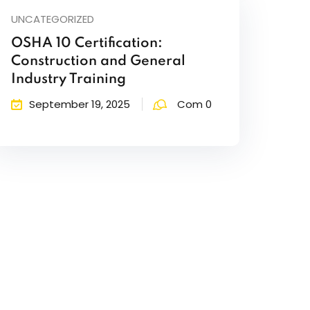
UNCATEGORIZED
OSHA 10 Certification:
Construction and General
Industry Training
September 19, 2025
Com 0