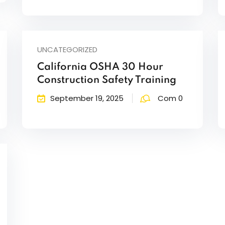
UNCATEGORIZED
California OSHA 30 Hour
Construction Safety Training
September 19, 2025
Com 0