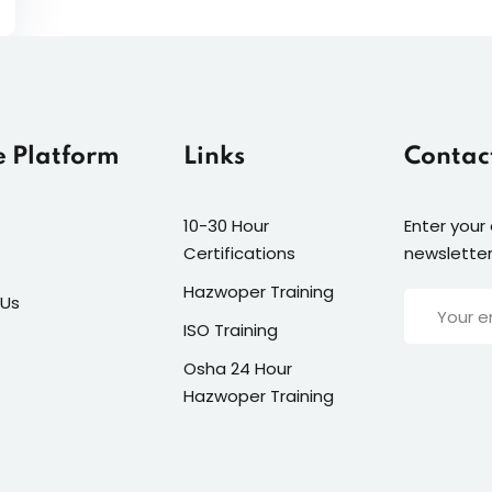
e Platform
Links
Contac
10-30 Hour
Enter your
Certifications
newsletter
Hazwoper Training
 Us
ISO Training
Osha 24 Hour
Hazwoper Training