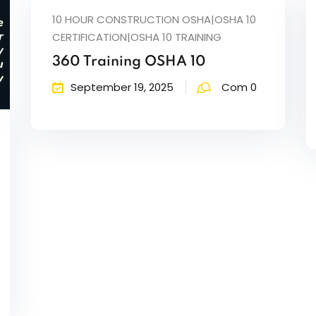
10 HOUR CONSTRUCTION OSHA|OSHA 10
CERTIFICATION|OSHA 10 TRAINING
360 Training OSHA 10
September 19, 2025
Com 0