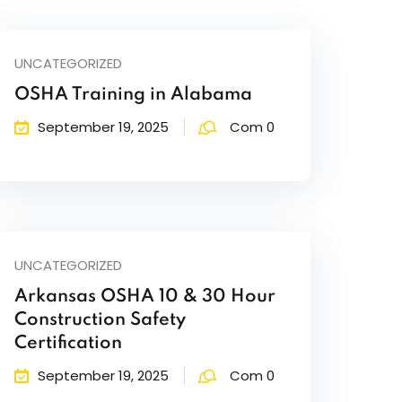
UNCATEGORIZED
OSHA Training in Alabama
September 19, 2025
Com 0
UNCATEGORIZED
Arkansas OSHA 10 & 30 Hour
Construction Safety
Certification
September 19, 2025
Com 0