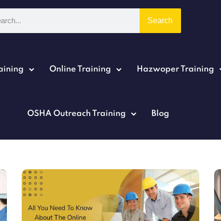
Search
aining
Online Training
Hazwoper Training
Sign in
Sign up
OSHA Outreach Training
Blog
Sign in
Don’t have an account?
Sign up