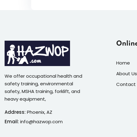
Onlin
Home
About Us
We offer occupational health and
safety training, environmental
Contact
safety, MSHA training, forklift, and
heavy equipment,
Address:
Phoenix, AZ
Email:
info@hazwop.com