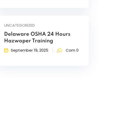
UNCATEGORIZED
Delaware OSHA 24 Hours
Hazwoper Training
September 19, 2025
Com 0