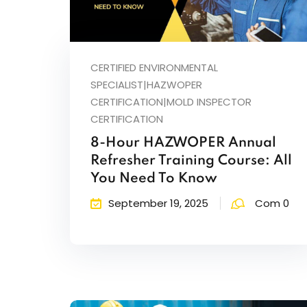
CERTIFIED ENVIRONMENTAL
SPECIALIST|HAZWOPER
CERTIFICATION|MOLD INSPECTOR
CERTIFICATION
8-Hour HAZWOPER Annual
Refresher Training Course: All
You Need To Know
September 19, 2025
Com 0