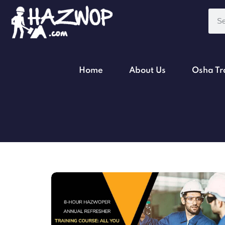
Home
About Us
Osha Tr