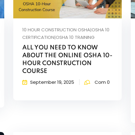
Lost your password?
Remember me
10 HOUR CONSTRUCTION OSHA|OSHA 10
CERTIFICATION|OSHA 10 TRAINING
ALL YOU NEED TO KNOW
ABOUT THE ONLINE OSHA 10-
HOUR CONSTRUCTION
COURSE
September 19, 2025
Com 0