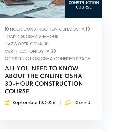
10 HOUR CONSTRUCTION OSHA|OSHA 10
TRAINING|OSHA 24-HOUR
HAZWOPER|OSHA 30
CERTIFICATION|OSHA 30
CONSTRUCTION|OSHA CONFINED SPACE
ALL YOU NEED TO KNOW
ABOUT THE ONLINE OSHA
30-HOUR CONSTRUCTION
COURSE
September 19, 2025
Com 0