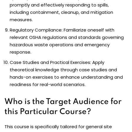
promptly and effectively responding to spills,
including containment, cleanup, and mitigation
measures.
Regulatory Compliance: Familiarize oneself with
relevant OSHA regulations and standards governing
hazardous waste operations and emergency
response.
Case Studies and Practical Exercises: Apply
theoretical knowledge through case studies and
hands-on exercises to enhance understanding and
readiness for real-world scenarios.
Who is the Target Audience for
this Particular Course?
This course is specifically tailored for general site