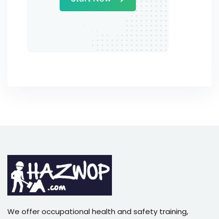
We offer occupational health and safety training,