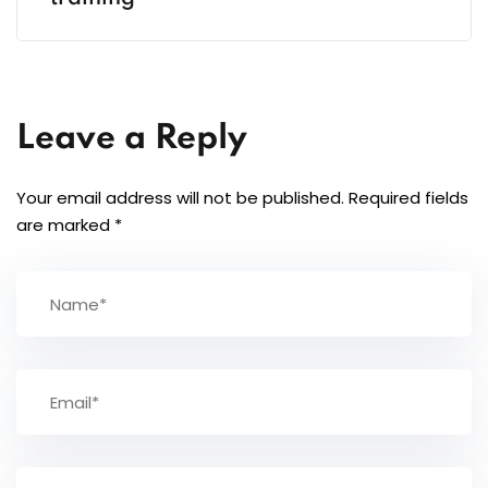
Leave a Reply
Your email address will not be published.
Required fields
are marked
*