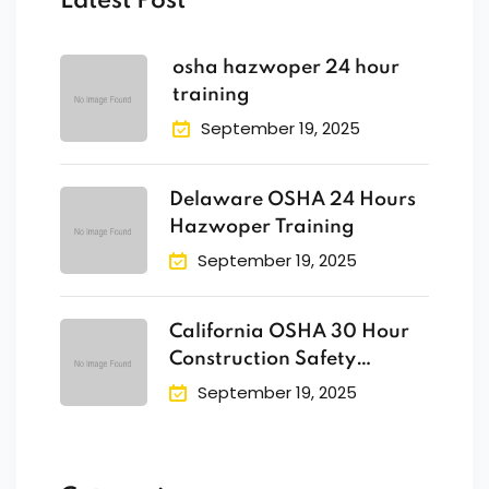
Latest Post
osha hazwoper 24 hour
training
September 19, 2025
Delaware OSHA 24 Hours
Hazwoper Training
September 19, 2025
California OSHA 30 Hour
Construction Safety
Training
September 19, 2025