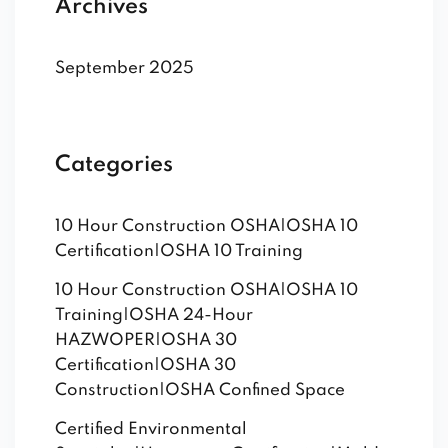
Archives
September 2025
Categories
10 Hour Construction OSHA|OSHA 10
Certification|OSHA 10 Training
10 Hour Construction OSHA|OSHA 10
Training|OSHA 24-Hour
HAZWOPER|OSHA 30
Certification|OSHA 30
Construction|OSHA Confined Space
Certified Environmental