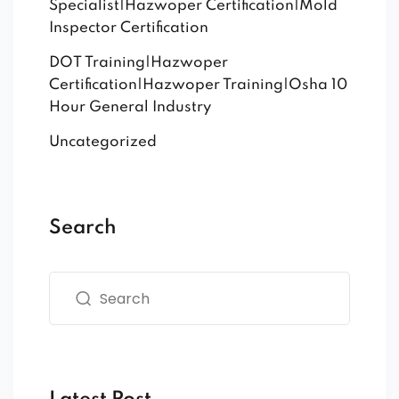
Specialist|Hazwoper Certification|Mold
Inspector Certification
DOT Training|Hazwoper
Certification|Hazwoper Training|Osha 10
Hour General Industry
Uncategorized
Search