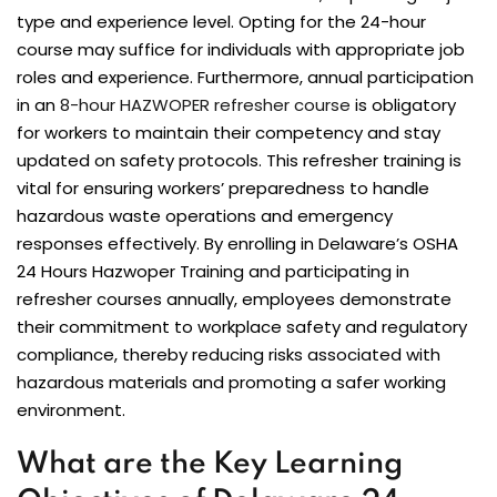
type and experience level. Opting for the 24-hour
course may suffice for individuals with appropriate job
roles and experience. Furthermore, annual participation
in an
8-hour HAZWOPER refresher course
is obligatory
for workers to maintain their competency and stay
updated on safety protocols. This refresher training is
vital for ensuring workers’ preparedness to handle
hazardous waste operations and emergency
responses effectively. By enrolling in Delaware’s OSHA
24 Hours Hazwoper Training and participating in
refresher courses annually, employees demonstrate
their commitment to workplace safety and regulatory
compliance, thereby reducing risks associated with
hazardous materials and promoting a safer working
environment.
What are the Key Learning