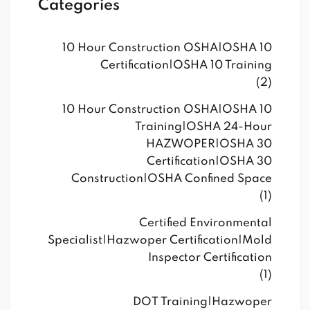
Categories
10 Hour Construction OSHA|OSHA 10
Certification|OSHA 10 Training
(2)
10 Hour Construction OSHA|OSHA 10
Training|OSHA 24-Hour
HAZWOPER|OSHA 30
Certification|OSHA 30
Construction|OSHA Confined Space
(1)
Certified Environmental
Specialist|Hazwoper Certification|Mold
Inspector Certification
(1)
DOT Training|Hazwoper