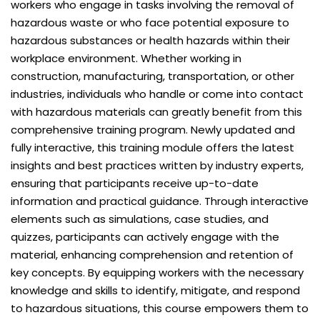
workers who engage in tasks involving the removal of
hazardous waste or who face potential exposure to
hazardous substances or health hazards within their
workplace environment. Whether working in
construction, manufacturing, transportation, or other
industries, individuals who handle or come into contact
with hazardous materials can greatly benefit from this
comprehensive training program. Newly updated and
fully interactive, this training module offers the latest
insights and best practices written by industry experts,
ensuring that participants receive up-to-date
information and practical guidance. Through interactive
elements such as simulations, case studies, and
quizzes, participants can actively engage with the
material, enhancing comprehension and retention of
key concepts. By equipping workers with the necessary
knowledge and skills to identify, mitigate, and respond
to hazardous situations, this course empowers them to