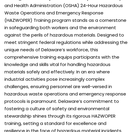
and Health Administration (OSHA) 24-Hour Hazardous
Waste Operations and Emergency Response
(HAZWOPER) Training program stands as a cornerstone
in safeguarding both workers and the environment
against the perils of hazardous materials. Designed to
meet stringent federal regulations while addressing the
unique needs of Delaware’s workforce, this
comprehensive training equips participants with the
knowledge and skills vital for handling hazardous
materials safely and effectively. In an era where
industrial activities pose increasingly complex
challenges, ensuring personnel are well-versed in
hazardous waste operations and emergency response
protocols is paramount. Delaware’s commitment to
fostering a culture of safety and environmental
stewardship shines through its rigorous HAZWOPER
training, setting a standard for excellence and
resilience in the face of hazardous material incidents.