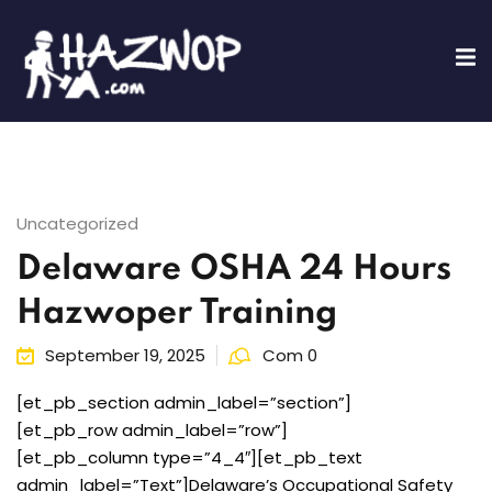
Sign in
Sign up
Sign in
Don’t have an account?
Sign up
Uncategorized
Delaware OSHA 24 Hours
ing
Hazwoper Training
fications
September 19, 2025
Com 0
Lost your password?
Remember me
Training
[et_pb_section admin_label=”section”]
[et_pb_row admin_label=”row”]
[et_pb_column type=”4_4″][et_pb_text
admin_label=”Text”]Delaware’s Occupational Safety