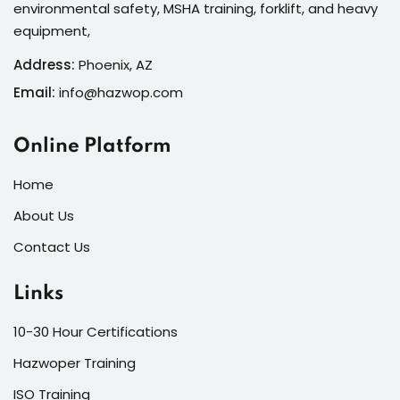
environmental safety, MSHA training, forklift, and heavy
equipment,
Address:
Phoenix, AZ
Email:
info@hazwop.com
Online Platform
Home
About Us
Contact Us
Links
10-30 Hour Certifications
Hazwoper Training
ISO Training