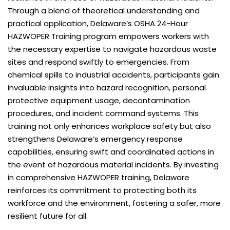
Through a blend of theoretical understanding and
practical application, Delaware’s OSHA 24-Hour
HAZWOPER Training program empowers workers with
the necessary expertise to navigate hazardous waste
sites and respond swiftly to emergencies. From
chemical spills to industrial accidents, participants gain
invaluable insights into hazard recognition, personal
protective equipment usage, decontamination
procedures, and incident command systems. This
training not only enhances workplace safety but also
strengthens Delaware’s emergency response
capabilities, ensuring swift and coordinated actions in
the event of hazardous material incidents. By investing
in comprehensive HAZWOPER training, Delaware
reinforces its commitment to protecting both its
workforce and the environment, fostering a safer, more
resilient future for all.