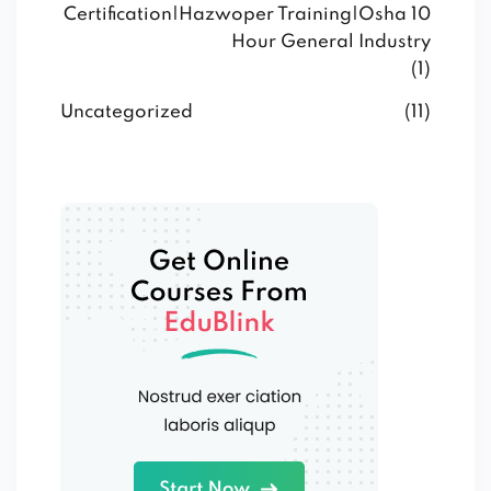
Certification|Hazwoper Training|Osha 10
Hour General Industry
(1)
Uncategorized
(11)