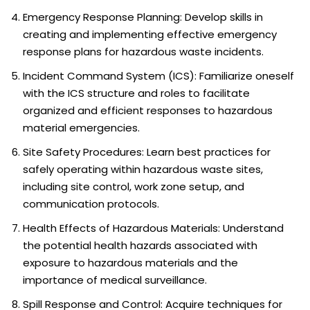
Emergency Response Planning: Develop skills in
creating and implementing effective emergency
response plans for hazardous waste incidents.
Incident Command System (ICS): Familiarize oneself
with the ICS structure and roles to facilitate
organized and efficient responses to hazardous
material emergencies.
Site Safety Procedures: Learn best practices for
safely operating within hazardous waste sites,
including site control, work zone setup, and
communication protocols.
Health Effects of Hazardous Materials: Understand
the potential health hazards associated with
exposure to hazardous materials and the
importance of medical surveillance.
Spill Response and Control: Acquire techniques for