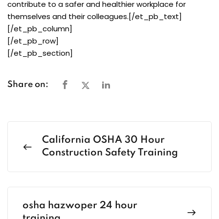
contribute to a safer and healthier workplace for
themselves and their colleagues.[/et_pb_text]
[/et_pb_column]
[/et_pb_row]
[/et_pb_section]
Share on:
California OSHA 30 Hour
Construction Safety Training
osha hazwoper 24 hour
training