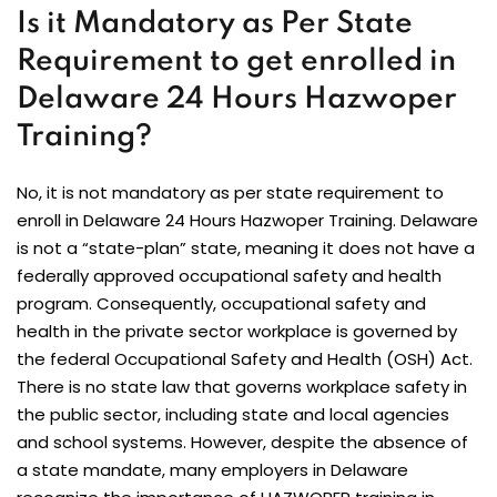
Is it Mandatory as Per State
Requirement to get enrolled in
Delaware 24 Hours Hazwoper
Training?
No, it is not mandatory as per state requirement to
enroll in Delaware 24 Hours Hazwoper Training. Delaware
is not a “state-plan” state, meaning it does not have a
federally approved occupational safety and health
program. Consequently, occupational safety and
health in the private sector workplace is governed by
the federal Occupational Safety and Health (OSH) Act.
There is no state law that governs workplace safety in
the public sector, including state and local agencies
and school systems. However, despite the absence of
a state mandate, many employers in Delaware