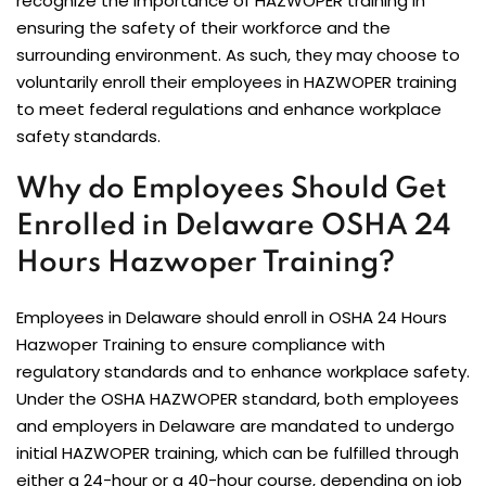
recognize the importance of HAZWOPER training in
ensuring the safety of their workforce and the
surrounding environment. As such, they may choose to
voluntarily enroll their employees in HAZWOPER training
to meet federal regulations and enhance workplace
safety standards.
Why do Employees Should Get
Enrolled in Delaware OSHA 24
Hours Hazwoper Training?
Employees in Delaware should enroll in OSHA 24 Hours
Hazwoper Training to ensure compliance with
regulatory standards and to enhance workplace safety.
Under the OSHA HAZWOPER standard, both employees
and employers in Delaware are mandated to undergo
initial HAZWOPER training, which can be fulfilled through
either a 24-hour or a 40-hour course, depending on job