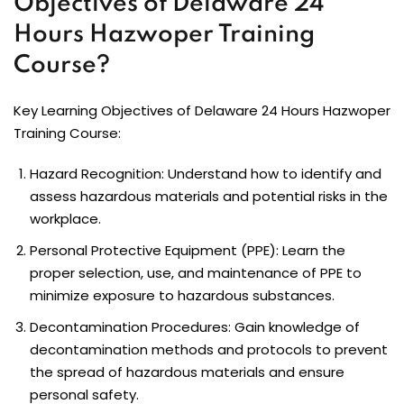
Objectives of Delaware 24
Hours Hazwoper Training
Course?
Key Learning Objectives of Delaware 24 Hours Hazwoper
Training Course:
Hazard Recognition: Understand how to identify and
assess hazardous materials and potential risks in the
workplace.
Personal Protective Equipment (PPE): Learn the
proper selection, use, and maintenance of PPE to
minimize exposure to hazardous substances.
Decontamination Procedures: Gain knowledge of
decontamination methods and protocols to prevent
the spread of hazardous materials and ensure
personal safety.