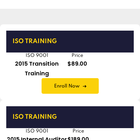
ISO TRAINING
ISO 9001
Price
2015 Transition
$89.00
Training
Enroll Now
ISO TRAINING
ISO 9001
Price
2015 Internal Auditor
$189.00