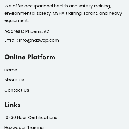
We offer occupational health and safety training,
environmental safety, MSHA training, forklift, and heavy
equipment,
Address:
Phoenix, AZ
Email:
info@hazwop.com
Online Platform
Home
About Us
Contact Us
Links
10-30 Hour Certifications
Hazwoper Training