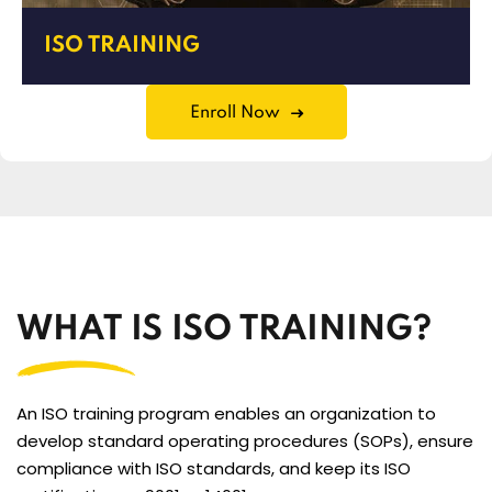
ISO TRAINING
Enroll Now
WHAT IS ISO TRAINING?
An ISO training program enables an organization to
develop standard operating procedures (SOPs), ensure
compliance with ISO standards, and keep its ISO