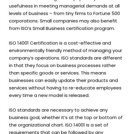
usefulness in meeting managerial demands at all
levels of business – from tiny firms to Fortune 500
corporations. Small companies may also benefit
from ISO’s Small Business certification program.
ISO 14001 Certification is a cost-effective and
environmentally friendly method of managing your
company’s operations. ISO standards are different
in that they focus on business processes rather
than specific goods or services. This means
businesses can easily update their products and
services without having to re-educate employees
every time a new model is released.
ISO standards are necessary to achieve any
business goal, whether it’s at the top or bottom of
the organizational chart. ISO 14001 is a set of
requirements that can be followed by any