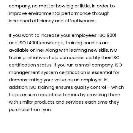
company, no matter how big or little, in order to
improve environmental performance through
increased efficiency and effectiveness.
If you want to increase your employees’ ISO 9001
and ISO 14001 knowledge, training courses are
available online! Along with learning new skills, ISO
training initiatives help companies certify their ISO
certification status. If you run a small company, ISO
management system certification is essential for
demonstrating your value as an employer. In
addition, ISO training ensures quality control – which
helps ensure repeat customers by providing them
with similar products and services each time they
purchase from you.