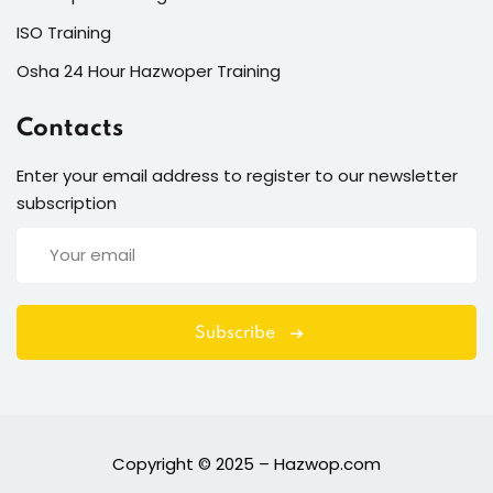
ISO Training
Osha 24 Hour Hazwoper Training
Contacts
Enter your email address to register to our newsletter
subscription
Subscribe
Copyright © 2025 – Hazwop.com