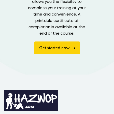
allows you the flexibility to
complete your training at your
time and convenience. A
printable certificate of
completion is available at the
end of the course.
Get started now