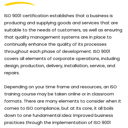
ISO 9001 certification establishes that a business is
producing and supplying goods and services that are
suitable to the needs of customers, as well as ensuring
that quality management systems are in place to
continually enhance the quality of its processes
throughout each phase of development. ISO 9001
covers all elements of corporate operations, including
design, production, delivery, installation, service, and
repairs.
Depending on your time frame and resources, an ISO
training course may be taken online or in classroom
formats. There are many elements to consider when it
comes to ISO compliance, but at its core, it all boils
down to one fundamental idea: improved business
practices through the implementation of ISO 9001