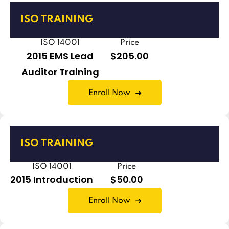
ISO TRAINING
ISO 14001
Price
2015 EMS Lead
$205.00
Auditor Training
Enroll Now
ISO TRAINING
ISO 14001
Price
2015 Introduction
$50.00
Enroll Now