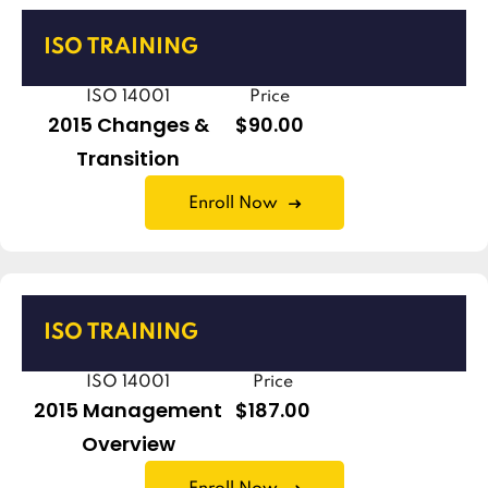
ISO TRAINING
ISO 14001
Price
2015 Changes &
$90.00
Transition
Enroll Now
ISO TRAINING
ISO 14001
Price
2015 Management
$187.00
Overview