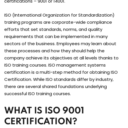
certifications – 9001 or 14001.
ISO (International Organization for Standardization)
training programs are corporate-wide compliance
efforts that set standards, norms, and quality
requirements that can be implemented in many
sectors of the business. Employees may learn about
these processes and how they should help the
company achieve its objectives at all levels thanks to
ISO training courses. ISO management systems
certification is a multi-step method for obtaining ISO
Certification. While ISO standards differ by industry,
there are several shared foundations underlying
successful ISO training courses.
WHAT IS ISO 9001
CERTIFICATION?