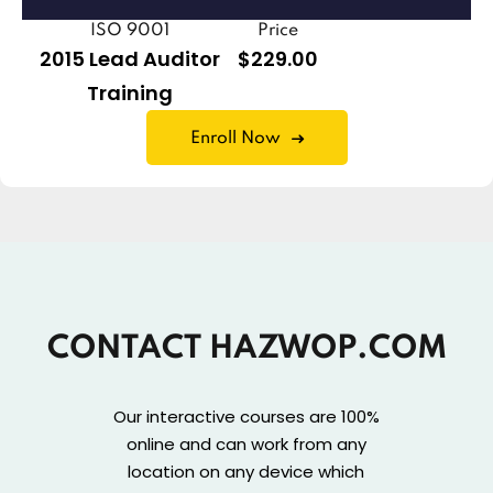
ISO 9001
Price
2015 Lead Auditor
$229.00
Training
Enroll Now
CONTACT HAZWOP.COM
Our interactive courses are 100%
online and can work from any
location on any device which