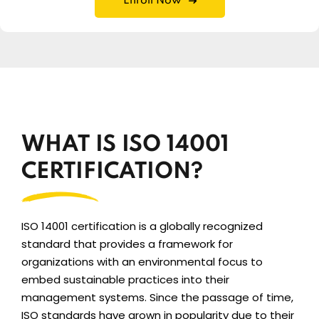
Enroll Now
WHAT IS ISO 14001
CERTIFICATION?
ISO 14001 certification is a globally recognized
standard that provides a framework for
organizations with an environmental focus to
embed sustainable practices into their
management systems. Since the passage of time,
ISO standards have grown in popularity due to their