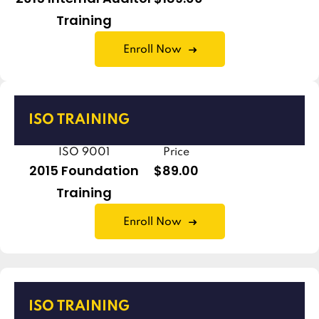
Training
Enroll Now
ISO TRAINING
ISO 9001
Price
2015 Foundation
$89.00
Training
Enroll Now
ISO TRAINING