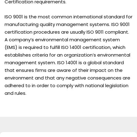
Certification requirements.
ISO 9001 is the most common international standard for
manufacturing quality management systems. ISO 9001
certification procedures are usually ISO 9011 compliant.
A company’s environmental management system
(EMS) is required to fulfill ISO 14001 certification, which
establishes criteria for an organization’s environmental
management system. ISO 14001 is a global standard
that ensures firms are aware of their impact on the
environment and that any negative consequences are
adhered to in order to comply with national legislation
and rules.