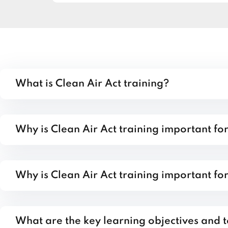
What is Clean Air Act training?
Why is Clean Air Act training important fo
Why is Clean Air Act training important fo
What are the key learning objectives and t