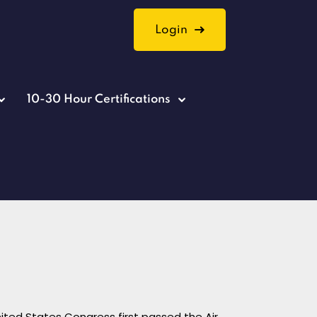
Login
10-30 Hour Certifications
nited States Congress first passed the Air