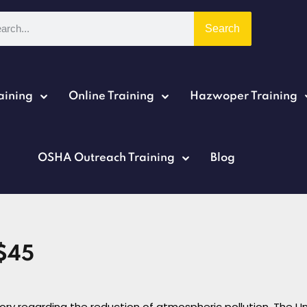
Search
aining
Online Training
Hazwoper Training
Sign in
Sign up
OSHA Outreach Training
Blog
Sign in
Don’t have an account?
Sign up
$45
story regarding the reduction of atmospheric pollution. The U