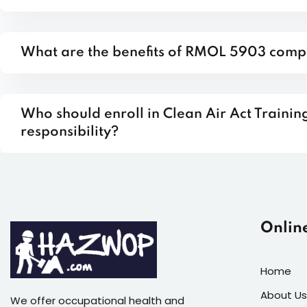
What are the benefits of RMOL 5903 comp
Who should enroll in Clean Air Act Train
responsibility?
Onlin
Home
About Us
We offer occupational health and