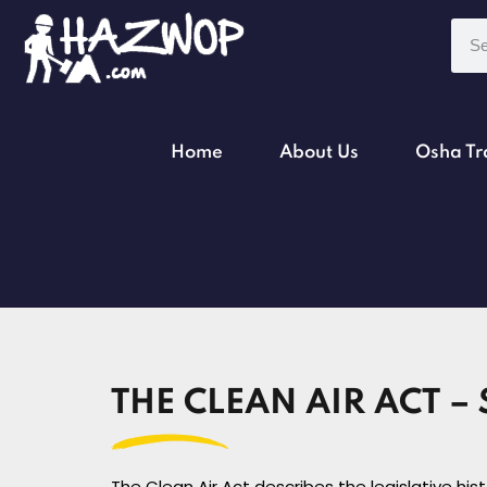
Home
About Us
Osha Tr
THE CLEAN AIR ACT – 
The Clean Air Act describes the legislative hi