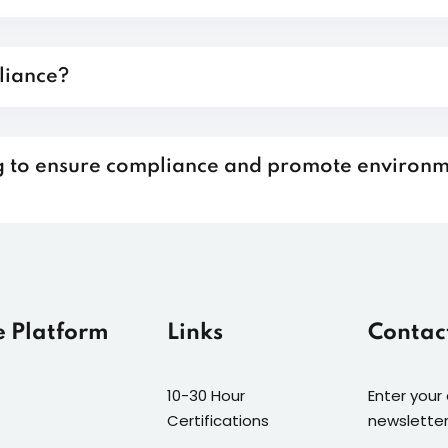
liance?
ing to ensure compliance and promote environ
e Platform
Links
Contac
10-30 Hour
Enter your
Certifications
newsletter