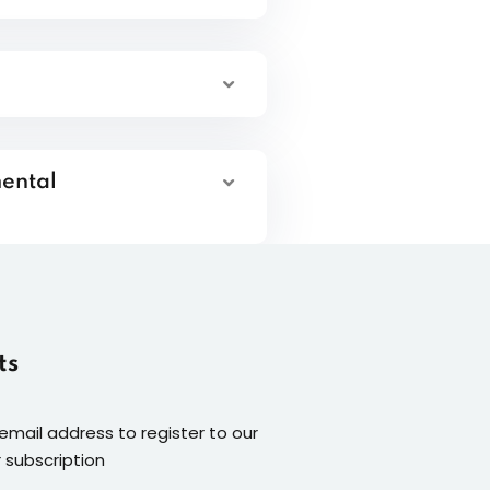
mental
ts
 email address to register to our
 subscription