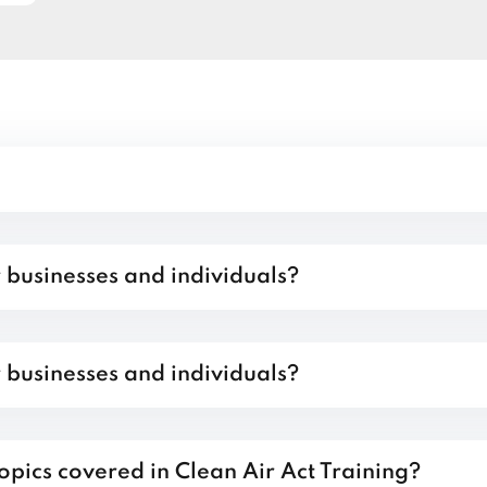
r businesses and individuals?
r businesses and individuals?
opics covered in Clean Air Act Training?