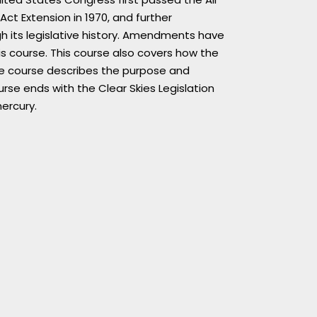
Act Extension in 1970, and further
h its legislative history. Amendments have
s course. This course also covers how the
the course describes the purpose and
se ends with the Clear Skies Legislation
ercury.