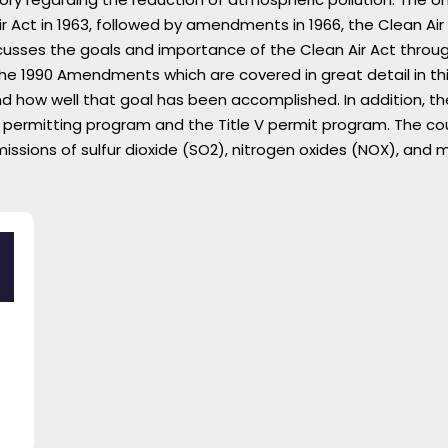
ir Act in 1963, followed by amendments in 1966, the Clean Air 
usses the goals and importance of the Clean Air Act throug
Lost your password?
Remember me
e 1990 Amendments which are covered in great detail in thi
nd how well that goal has been accomplished. In addition, 
ermitting program and the Title V permit program. The cour
sions of sulfur dioxide (SO2), nitrogen oxides (NOX), and m