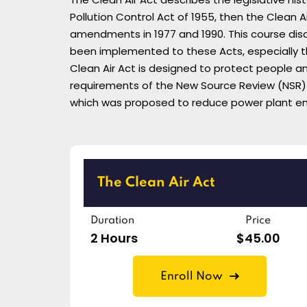
Pollution Control Act of 1955, then the Clean A
amendments in 1977 and 1990. This course disc
been implemented to these Acts, especially th
Clean Air Act is designed to protect people a
requirements of the New Source Review (NSR) p
which was proposed to reduce power plant emis
The Clean Air Act
Duration
Price
2 Hours
$45.00
Enroll Now