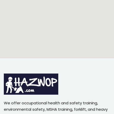
We offer occupational health and safety training,
environmental safety, MSHA training, forklift, and heavy