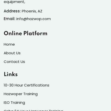
equipment,
Address:
Phoenix, AZ
Email:
info@hazwop.com
Online Platform
Home
About Us
Contact Us
Links
10-30 Hour Certifications
Hazwoper Training
ISO Training