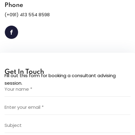
Phone
(+091) 413 554 8598
Get In Touch
Fill out this form for booking a consultant advising
session.