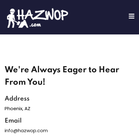
Sign in
Sign up
Sign in
Don’t have an account?
Sign up
We're Always Eager to Hear
ing
From You!
fications
Address
Lost your password?
Remember me
Training
Phoenix, AZ
Email
info@hazwop.com