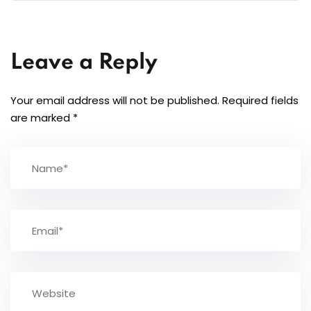
Leave a Reply
Your email address will not be published.
Required fields
are marked
*