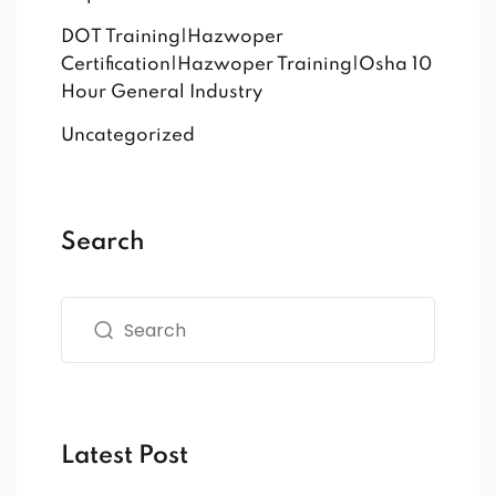
DOT Training|Hazwoper
Certification|Hazwoper Training|Osha 10
Hour General Industry
Uncategorized
Search
Latest Post