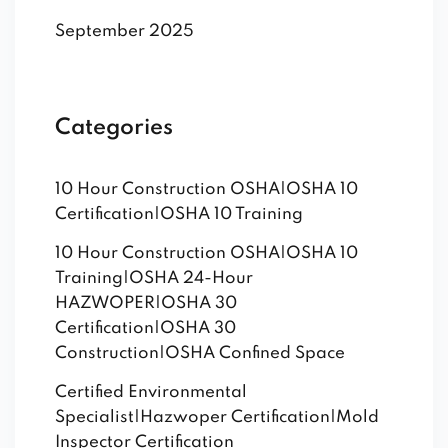
September 2025
Categories
10 Hour Construction OSHA|OSHA 10
Certification|OSHA 10 Training
10 Hour Construction OSHA|OSHA 10
Training|OSHA 24-Hour
HAZWOPER|OSHA 30
Certification|OSHA 30
Construction|OSHA Confined Space
Certified Environmental
Specialist|Hazwoper Certification|Mold
Inspector Certification