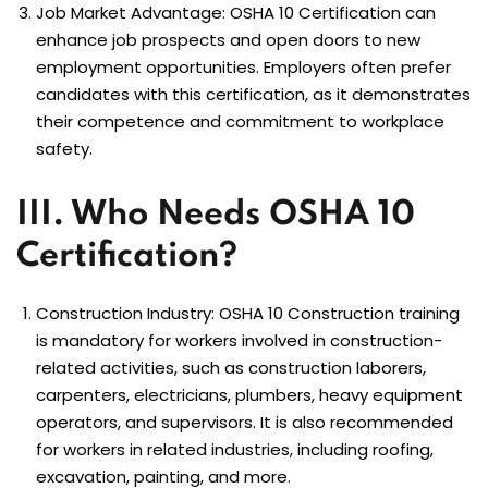
Job Market Advantage: OSHA 10 Certification can
enhance job prospects and open doors to new
employment opportunities. Employers often prefer
candidates with this certification, as it demonstrates
their competence and commitment to workplace
safety.
III. Who Needs OSHA 10
Certification?
Construction Industry:
OSHA 10 Construction
training
is mandatory for workers involved in construction-
related activities, such as construction laborers,
carpenters, electricians, plumbers, heavy equipment
operators, and supervisors. It is also recommended
for workers in related industries, including roofing,
excavation, painting, and more.