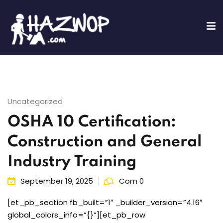
Sign in
Sign up
Sign in
Don’t have an account?
Sign up
Uncategorized
OSHA 10 Certification:
ing
Construction and General
fications
Industry Training
Lost your password?
Remember me
Training
September 19, 2025
Com 0
[et_pb_section fb_built=”1″ _builder_version=”4.16″
global_colors_info=”{}”][et_pb_row