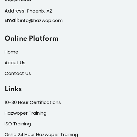
Address:
Phoenix, AZ
Email:
info@hazwop.com
Online Platform
Home
About Us
Contact Us
Links
10-30 Hour Certifications
Hazwoper Training
ISO Training
Osha 24 Hour Hazwoper Training