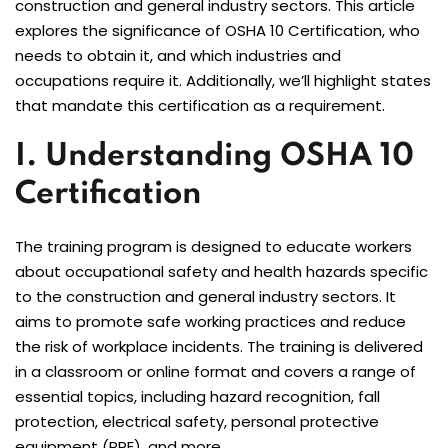
construction and general industry sectors. This article
explores the significance of OSHA 10 Certification, who
needs to obtain it, and which industries and
occupations require it. Additionally, we’ll highlight states
that mandate this certification as a requirement.
I. Understanding OSHA 10
Certification
The training program is designed to educate workers
about occupational safety and health hazards specific
to the construction and general industry sectors. It
aims to promote safe working practices and reduce
the risk of workplace incidents. The training is delivered
in a classroom or online format and covers a range of
essential topics, including hazard recognition, fall
protection, electrical safety, personal protective
equipment (PPE), and more.