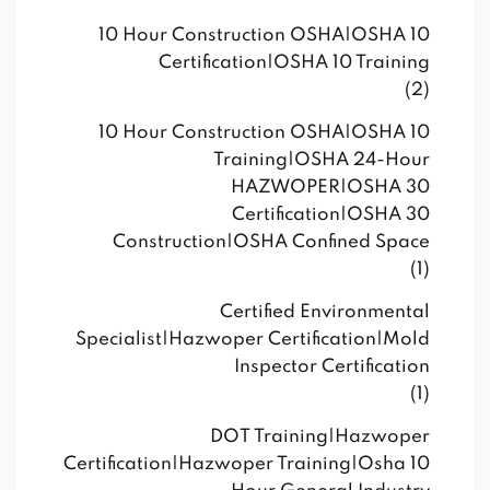
10 Hour Construction OSHA|OSHA 10
Certification|OSHA 10 Training
(2)
10 Hour Construction OSHA|OSHA 10
Training|OSHA 24-Hour
HAZWOPER|OSHA 30
Certification|OSHA 30
Construction|OSHA Confined Space
(1)
Certified Environmental
Specialist|Hazwoper Certification|Mold
Inspector Certification
(1)
DOT Training|Hazwoper
Certification|Hazwoper Training|Osha 10