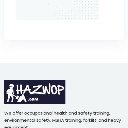
We offer occupational health and safety training,
environmental safety, MSHA training, forklift, and heavy
equipment,