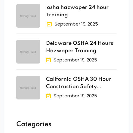
osha hazwoper 24 hour
training
September 19, 2025
Delaware OSHA 24 Hours
Hazwoper Training
September 19, 2025
California OSHA 30 Hour
Construction Safety
Training
September 19, 2025
Categories