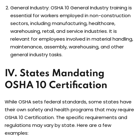
General Industry:
OSHA 10 General Industry
training is
essential for workers employed in non-construction
sectors, including manufacturing, healthcare,
warehousing, retail, and service industries. It is
relevant for employees involved in material handling,
maintenance, assembly, warehousing, and other
general industry tasks.
IV. States Mandating
OSHA 10 Certification
While OSHA sets federal standards, some states have
their own safety and health programs that may require
OSHA 10 Certification. The specific requirements and
regulations may vary by state. Here are a few
examples: