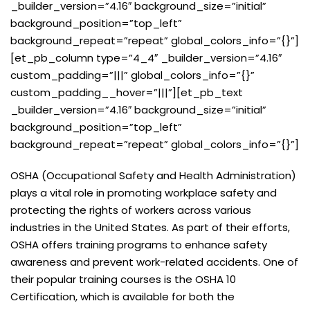
_builder_version=”4.16″ background_size=”initial”
background_position=”top_left”
background_repeat=”repeat” global_colors_info=”{}”]
[et_pb_column type=”4_4″ _builder_version=”4.16″
custom_padding=”|||” global_colors_info=”{}”
custom_padding__hover=”|||”][et_pb_text
_builder_version=”4.16″ background_size=”initial”
background_position=”top_left”
background_repeat=”repeat” global_colors_info=”{}”]
OSHA (Occupational Safety and Health Administration)
plays a vital role in promoting workplace safety and
protecting the rights of workers across various
industries in the United States. As part of their efforts,
OSHA offers training programs to enhance safety
awareness and prevent work-related accidents. One of
their popular training courses is the OSHA 10
Certification, which is available for both the