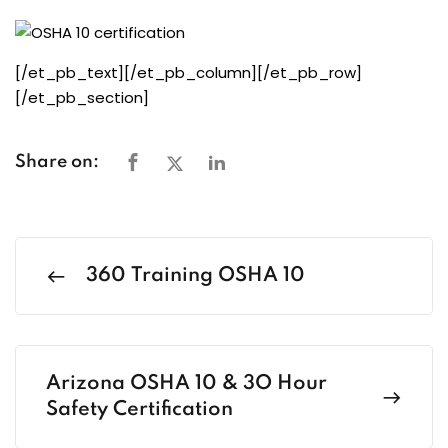
[/et_pb_text][/et_pb_column][/et_pb_row]
[/et_pb_section]
Share on:
360 Training OSHA 10
Arizona OSHA 10 & 3O Hour
Safety Certification