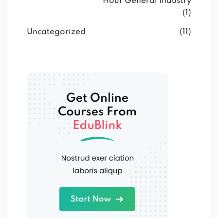
Hour General Industry
(1)
Uncategorized
(11)