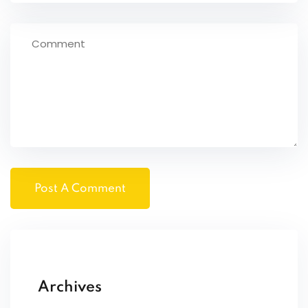
Archives