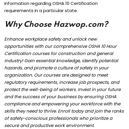
information regarding OSHA 10 Certification
requirements in a particular state.
Why Choose Hazwop.com?
Enhance workplace safety and unlock new
opportunities with our comprehensive OSHA 10 Hour
Certification courses for construction and general
industry! Gain essential knowledge, identify potential
hazards, and promote a culture of safety in your
organization. Our courses are designed to meet
regulatory requirements, increase job prospects, and
protect the well-being of workers. Invest in your future
and the success of your business by ensuring OSHA
compliance and empowering your workforce with the
skills they need to thrive. Enroll today and join the ranks
of safety-conscious professionals who prioritize a
secure and productive work environment.