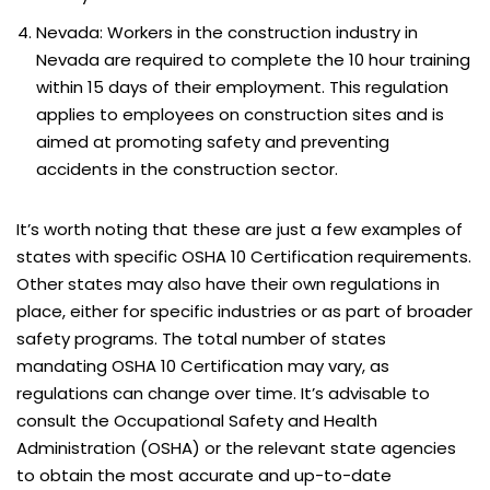
Nevada: Workers in the construction industry in
Nevada are required to complete the 10 hour training
within 15 days of their employment. This regulation
applies to employees on construction sites and is
aimed at promoting safety and preventing
accidents in the construction sector.
It’s worth noting that these are just a few examples of
states with specific OSHA 10 Certification requirements.
Other states may also have their own regulations in
place, either for specific industries or as part of broader
safety programs. The total number of states
mandating OSHA 10 Certification may vary, as
regulations can change over time. It’s advisable to
consult the Occupational Safety and Health
Administration (OSHA) or the relevant state agencies
to obtain the most accurate and up-to-date