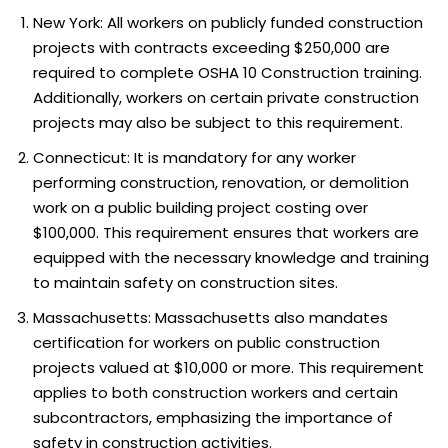
New York: All workers on publicly funded construction
projects with contracts exceeding $250,000 are
required to complete OSHA 10 Construction training.
Additionally, workers on certain private construction
projects may also be subject to this requirement.
Connecticut: It is mandatory for any worker
performing construction, renovation, or demolition
work on a public building project costing over
$100,000. This requirement ensures that workers are
equipped with the necessary knowledge and training
to maintain safety on construction sites.
Massachusetts: Massachusetts also mandates
certification for workers on public construction
projects valued at $10,000 or more. This requirement
applies to both construction workers and certain
subcontractors, emphasizing the importance of
safety in construction activities.