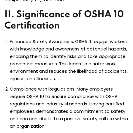
II. Significance of OSHA 10
Certification
Enhanced Safety Awareness:
OSHA 10
equips workers
with knowledge and awareness of potential hazards,
enabling them to identify risks and take appropriate
preventive measures. This leads to a safer work
environment and reduces the likelihood of accidents,
injuries, and illnesses.
Compliance with Regulations: Many employers
require OSHA 10 to ensure compliance with OSHA
regulations and industry standards. Having certified
employees demonstrates a commitment to safety
and can contribute to a positive safety culture within
an organization.