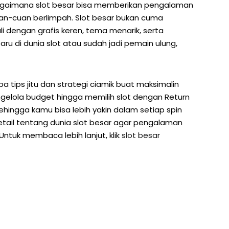
ang bagaimana slot besar bisa memberikan pengalaman
uan-cuan berlimpah. Slot besar bukan cuma
i dengan grafis keren, tema menarik, serta
ru di dunia slot atau sudah jadi pemain ulung,
rapa tips jitu dan strategi ciamik buat maksimalin
gelola budget hingga memilih slot dengan Return
sehingga kamu bisa lebih yakin dalam setiap spin
 detail tentang dunia slot besar agar pengalaman
ntuk membaca lebih lanjut, klik
slot besar