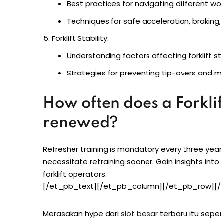
Best practices for navigating different w
Techniques for safe acceleration, braking,
Forklift Stability:
Understanding factors affecting forklift sta
Strategies for preventing tip-overs and m
How often does a Forklif
renewed?
Refresher training is mandatory every three ye
necessitate retraining sooner. Gain insights into
forklift operators.
[/et_pb_text][/et_pb_column][/et_pb_row][/
Merasakan hype dari
slot besar
terbaru itu sepe