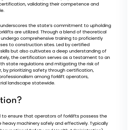
 certification, validating their competence and
e.
ess underscores the state’s commitment to upholding
klifts are utilized. Through a blend of theoretical
undergo comprehensive training to proficiently
ses to construction sites. Led by certified
al skills but also cultivates a deep understanding of
ely, the certification serves as a testament to an
 state regulations and mitigating the risk of
 by prioritizing safety through certification,
d professionalism among forklift operators,
trial landscape statewide.
ation?
ed to ensure that operators of forklifts possess the
 heavy machinery safely and effectively. Typically