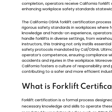
completion, operators receive California forklift
enhancing workplace safety standards statewid
The California OSHA forklift certification proc
rigorous safety standards in workplaces where for
knowledge and hands-on experience, operators 
handle forklifts in diverse settings, from warehou
instructors, this training not only instills essenti
safety protocols mandated by Cal/OSHA. Ultimat
operator’s competence, ensuring compliance with
accidents and injuries in the workplace. Moreover,
California fosters a culture of responsibility an
contributing to a safer and more efficient indus
What is Forklift Certific
Forklift certification is a formal process design
necessary knowledge and skills to operate these