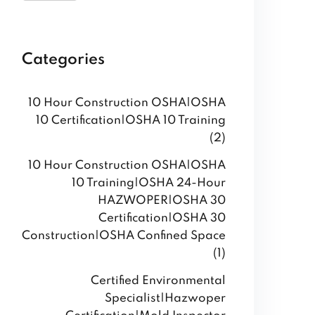
Categories
10 Hour Construction OSHA|OSHA
10 Certification|OSHA 10 Training
(2)
10 Hour Construction OSHA|OSHA
10 Training|OSHA 24-Hour
HAZWOPER|OSHA 30
Certification|OSHA 30
Construction|OSHA Confined Space
(1)
Certified Environmental
Specialist|Hazwoper