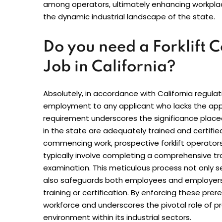
among operators, ultimately enhancing workplace 
the dynamic industrial landscape of the state.
Do you need a Forklift Ce
Job in California?
Absolutely, in accordance with California regulat
employment to any applicant who lacks the approp
requirement underscores the significance placed o
in the state are adequately trained and certifie
commencing work, prospective forklift operators
typically involve completing a comprehensive tr
examination. This meticulous process not only 
also safeguards both employees and employers 
training or certification. By enforcing these prereq
workforce and underscores the pivotal role of pr
environment within its industrial sectors.