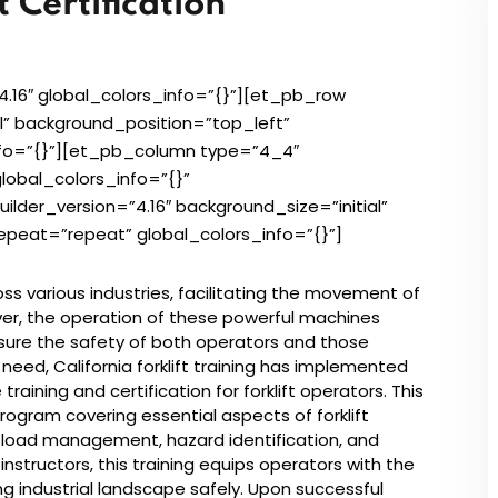
 Certification
Lost your password?
Remember me
4.16″ global_colors_info=”{}”][et_pb_row
al” background_position=”top_left”
nfo=”{}”][et_pb_column type=”4_4″
lobal_colors_info=”{}”
der_version=”4.16″ background_size=”initial”
peat=”repeat” global_colors_info=”{}”]
cross various industries, facilitating the movement of
ver, the operation of these powerful machines
sure the safety of both operators and those
 need, California forklift training has implemented
ining and certification for forklift operators. This
program covering essential aspects of forklift
, load management, hazard identification, and
structors, this training equips operators with the
ng industrial landscape safely. Upon successful