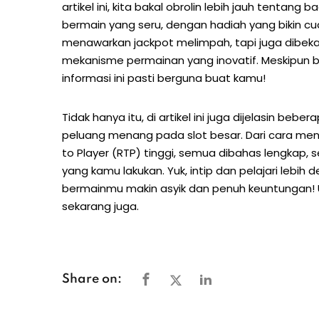
artikel ini, kita bakal obrolin lebih jauh tent
bermain yang seru, dengan hadiah yang bikin c
menawarkan jackpot melimpah, tapi juga dibekal
mekanisme permainan yang inovatif. Meskipun ba
informasi ini pasti berguna buat kamu!
Tidak hanya itu, di artikel ini juga dijelasin bebe
peluang menang pada slot besar. Dari cara men
to Player (RTP) tinggi, semua dibahas lengkap, 
yang kamu lakukan. Yuk, intip dan pelajari lebih
bermainmu makin asyik dan penuh keuntungan! U
sekarang juga.
Share on: