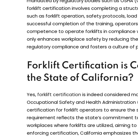
mandated by regulatory bodies such as OSHA (O
forklift certification involves completing a stru
such as forklift operation, safety protocols, l
successful completion of the training, operators r
competence to operate forklifts in compliance wi
only enhances workplace safety by reducing the r
regulatory compliance and fosters a culture of
Forklift Certification i
the State of California?
Yes,
forklift certification
is indeed considered man
Occupational Safety and Health Administratio
certification for forklift operators to ensure th
requirement reflects the state’s commitment to
workplaces where forklifts are utilized, aiming to 
enforcing certification, California emphasizes