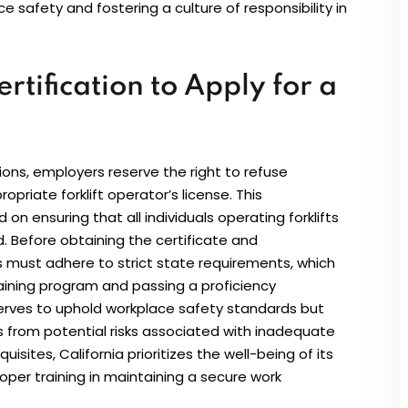
safety and fostering a culture of responsibility in
rtification to Apply for a
ions, employers reserve the right to refuse
riate forklift operator’s license. This
n ensuring that all individuals operating forklifts
d. Before obtaining the certificate and
 must adhere to strict state requirements, which
aining program and passing a proficiency
serves to uphold workplace safety standards but
from potential risks associated with inadequate
uisites, California prioritizes the well-being of its
oper training in maintaining a secure work