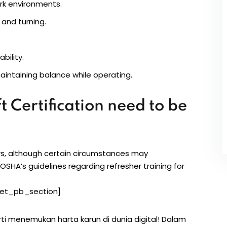
ork environments.
 and turning.
bility.
aintaining balance while operating.
t Certification need to be
ars, although certain circumstances may
 OSHA’s guidelines regarding refresher training for
et_pb_section]
rti menemukan harta karun di dunia digital! Dalam