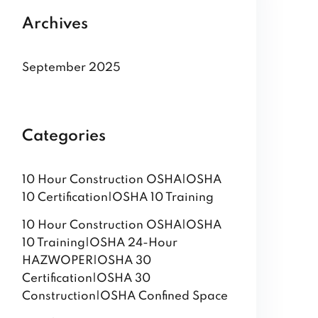
Archives
September 2025
Categories
10 Hour Construction OSHA|OSHA
10 Certification|OSHA 10 Training
10 Hour Construction OSHA|OSHA
10 Training|OSHA 24-Hour
HAZWOPER|OSHA 30
Certification|OSHA 30
Construction|OSHA Confined Space