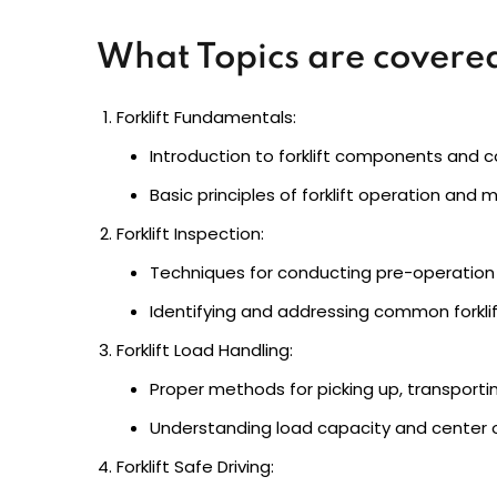
What Topics are covered
Forklift Fundamentals:
Introduction to forklift components and co
Basic principles of forklift operation and 
Forklift Inspection:
Techniques for conducting pre-operation 
Identifying and addressing common forkli
Forklift Load Handling:
Proper methods for picking up, transportin
Understanding load capacity and center of
Forklift Safe Driving: