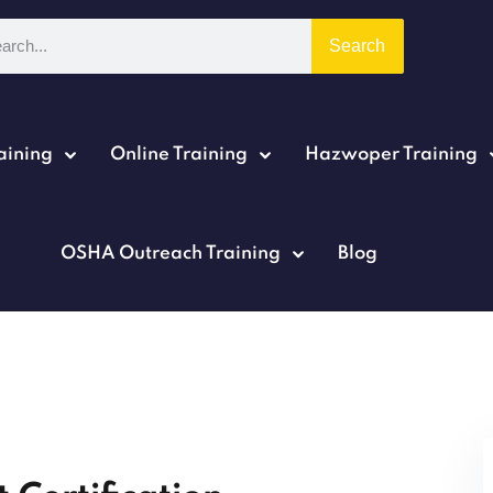
Search
aining
Online Training
Hazwoper Training
Sign in
Sign up
OSHA Outreach Training
Blog
Sign in
Don’t have an account?
Sign up