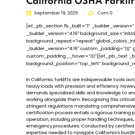
California OSHA Forklift
September 19, 2025
Com 0
[et_pb_section fb_built=”1″ _builder_version=”
_builder_version=”4.16″ background_size=”initi
background_repeat=”repeat” global_colors_i
_builder_version=”4.16″ custom_padding=”|||” g
custom_padding__hover=”|||”][et_pb_text _buil
background_position=”top_left” background_re
In California, forklifts are indispensable tools a
heavy loads with precision and efficiency. Howe
demands specialized skills and knowledge to en
working alongside them. Recognizing this critical
stringent regulations mandating comprehensive tra
certification process entails a rigorous training 
operation, including proper handling techniques
emergency procedures. Conducted by certified in
expertise needed to navigate California’s bustli