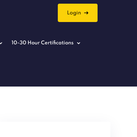
Login
10-30 Hour Certifications