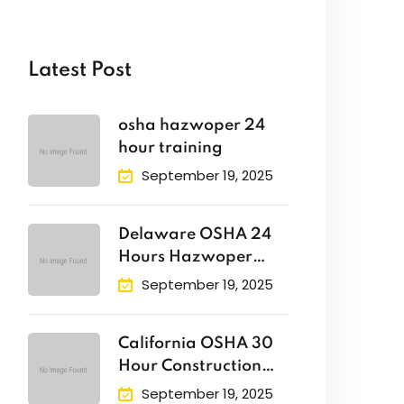
Latest Post
osha hazwoper 24
hour training
September 19, 2025
Delaware OSHA 24
Hours Hazwoper
Training
September 19, 2025
California OSHA 30
Hour Construction
Safety Training
September 19, 2025