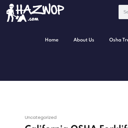
Home
About Us
Osha Tr
Uncategorized