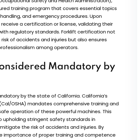
ccupational Safety and Health Administration),
ctured training program that covers essential topics
oad handling, and emergency procedures. Upon
eceive a certification or license, validating their
th regulatory standards. Forklift certification not
isk of accidents and injuries but also ensures
 professionalism among operators.
s Considered Mandatory by
datory by the state of California. California’s
n (Cal/OSHA) mandates comprehensive training and
e safe operation of these powerful machines. This
 upholding stringent safety standards in
mitigate the risk of accidents and injuries. By
 the importance of proper training and competence