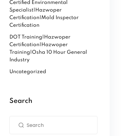
Certified Environmental
Specialist|Hazwoper
Certification|Mold Inspector
Certification
DOT Training|Hazwoper
Certification|Hazwoper
Training|Osha 10 Hour General
Industry
Uncategorized
Search