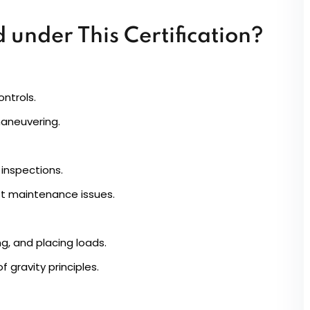
 under This Certification?
ntrols.
maneuvering.
inspections.
ft maintenance issues.
g, and placing loads.
 gravity principles.