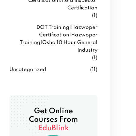
Certification|Mold Inspector
Certification
(1)
DOT Training|Hazwoper
Certification|Hazwoper
Training|Osha 10 Hour General
Industry
(1)
Uncategorized
(11)